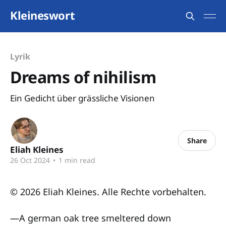
Kleineswort
Lyrik
Dreams of nihilism
Ein Gedicht über grässliche Visionen
Share
Eliah Kleines
26 Oct 2024
•
1 min read
© 2026 Eliah Kleines. Alle Rechte vorbehalten.
—A german oak tree smeltered down