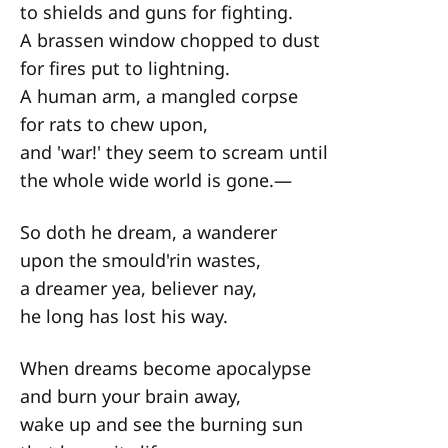
to shields and guns for fighting.
A brassen window chopped to dust
for fires put to lightning.
A human arm, a mangled corpse
for rats to chew upon,
and 'war!' they seem to scream until
the whole wide world is gone.—
So doth he dream, a wanderer
upon the smould'rin wastes,
a dreamer yea, believer nay,
he long has lost his way.
When dreams become apocalypse
and burn your brain away,
wake up and see the burning sun