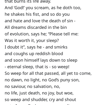
that burns its life away.
And ‘God!’ you scream, as he doth too,
he shakes his fist, and so do you
and hate and love the death of sin -
All dreams discarded in the bin
of evolution, says he; “Please tell me:
Was it worth it, your sleep?
I doubt it”, says he - and smirks
and coughs up reddish blood
and soon himself lays down to sleep
- eternal sleep, that is - so weep!
So weep for all that passed, all yet to come,
no dawn, no light, no God’s puny son,
no saviour, no salvation, no,
no life, just death, no joy, but woe,
so weep and shudder, cry and shout