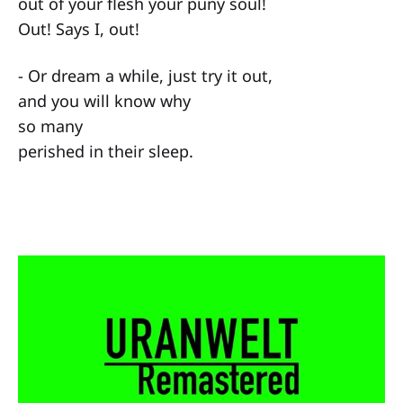
out of your flesh your puny soul!
Out! Says I, out!
- Or dream a while, just try it out,
and you will know why
so many
perished in their sleep.