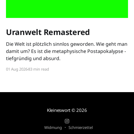
Uranwelt Remastered
Die Welt ist plötzlich sinnlos geworden. Wie geht man
damit um? Es ist die metaphysische Postapokalypse -
tiefgründig und absurd.
01 Aug 2026
83 min read
Kleineswort
© 2026
Widmung
Schmierzettel